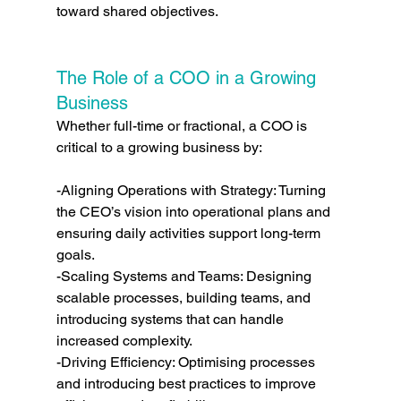
toward shared objectives.
The Role of a COO in a Growing 
Business
Whether full-time or fractional, a COO is 
critical to a growing business by:
-Aligning Operations with Strategy: Turning 
the CEO’s vision into operational plans and 
ensuring daily activities support long-term 
goals.
-Scaling Systems and Teams: Designing 
scalable processes, building teams, and 
introducing systems that can handle 
increased complexity.
-Driving Efficiency: Optimising processes 
and introducing best practices to improve 