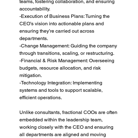
teams, fostering collaboration, and ensuring 
accountability.
-Execution of Business Plans: Turning the 
CEO’s vision into actionable plans and 
ensuring they’re carried out across 
departments.
-Change Management: Guiding the company 
through transitions, scaling, or restructuring.
-Financial & Risk Management: Overseeing 
budgets, resource allocation, and risk 
mitigation.
-Technology Integration: Implementing 
systems and tools to support scalable, 
efficient operations.
Unlike consultants, fractional COOs are often 
embedded within the leadership team, 
working closely with the CEO and ensuring 
all departments are aligned and moving 