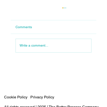
Comments
Write a comment...
The Evolution of Operations: Designed or
Evolved?
Cookie Policy
Privacy Policy
All rights reserved | 2025 | The Better Process Company