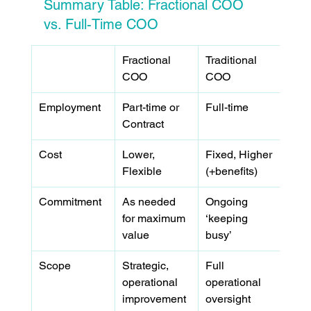
Summary Table: Fractional COO 
vs. Full-Time COO
Fractional 
Traditional 
COO
COO
Employment
Part-time or 
Full-time
Contract
Cost
Lower, 
Fixed, Higher 
Flexible
(+benefits)
Commitment
As needed 
Ongoing 
for maximum 
‘keeping 
value
busy’
Scope
Strategic, 
Full 
operational 
operational 
improvement 
oversight 