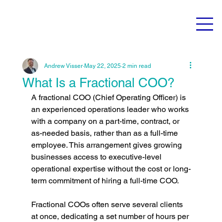
Andrew Visser
May 22, 2025
2 min read
What Is a Fractional COO?
A fractional COO (Chief Operating Officer) is 
an experienced operations leader who works 
with a company on a part-time, contract, or 
as-needed basis, rather than as a full-time 
employee. This arrangement gives growing 
businesses access to executive-level 
operational expertise without the cost or long-
term commitment of hiring a full-time COO.
Fractional COOs often serve several clients 
at once, dedicating a set number of hours per 