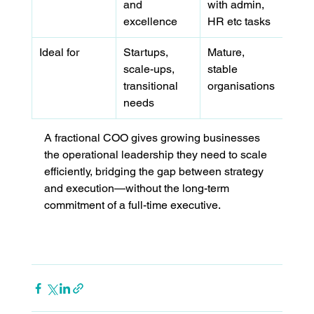
and 
with admin, 
excellence
HR etc tasks
Ideal for
Startups, 
Mature, 
scale-ups, 
stable 
transitional 
organisations
needs
A fractional COO gives growing businesses 
the operational leadership they need to scale 
efficiently, bridging the gap between strategy 
and execution—without the long-term 
commitment of a full-time executive.