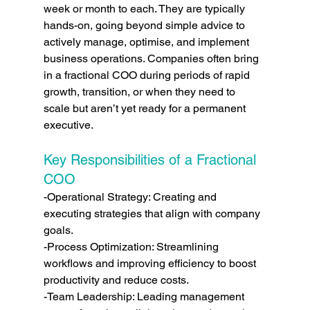
week or month to each. They are typically 
hands-on, going beyond simple advice to 
actively manage, optimise, and implement 
business operations. Companies often bring 
in a fractional COO during periods of rapid 
growth, transition, or when they need to 
scale but aren’t yet ready for a permanent 
executive.
Key Responsibilities of a Fractional 
COO
-Operational Strategy: Creating and 
executing strategies that align with company 
goals.
-Process Optimization: Streamlining 
workflows and improving efficiency to boost 
productivity and reduce costs.
-Team Leadership: Leading management 