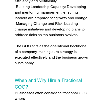
efficiency and profitability.
-Building Leadership Capacity: Developing 
and mentoring management, ensuring 
leaders are prepared for growth and change.
-Managing Change and Risk: Leading 
change initiatives and developing plans to 
address risks as the business evolves.
The COO acts as the operational backbone 
of a company, making sure strategy is 
executed effectively and the business grows 
sustainably.
When and Why Hire a Fractional 
COO?
Businesses often consider a fractional COO 
when: