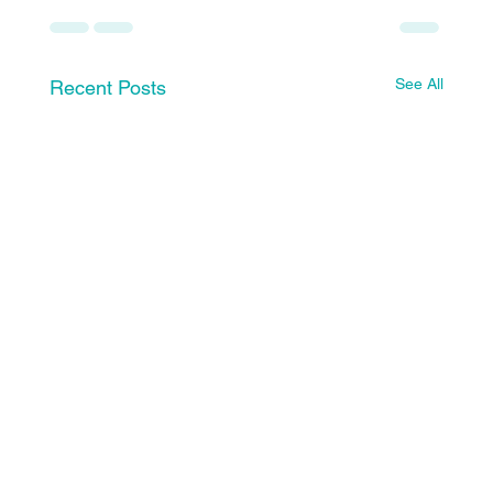
See All
Recent Posts