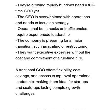
- They’re growing rapidly but don’t need a full-
time COO yet.
- The CEO is overwhelmed with operations 
and needs to focus on strategy.
- Operational bottlenecks or inefficiencies 
require experienced leadership.
- The company is preparing for a major 
transition, such as scaling or restructuring.
- They want executive expertise without the 
cost and commitment of a full-time hire.
A fractional COO offers flexibility, cost 
savings, and access to top-level operational 
leadership, making them ideal for startups 
and scale-ups facing complex growth 
challenges.